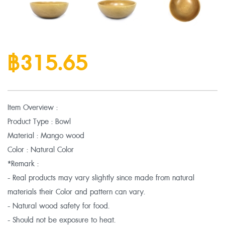
฿315.65
Item Overview :
Product Type : Bowl
Material : Mango wood
Color : Natural Color
*Remark :
- Real products may vary slightly since made from natural
materials their Color and pattern can vary.
- Natural wood safety for food.
- Should not be exposure to heat.