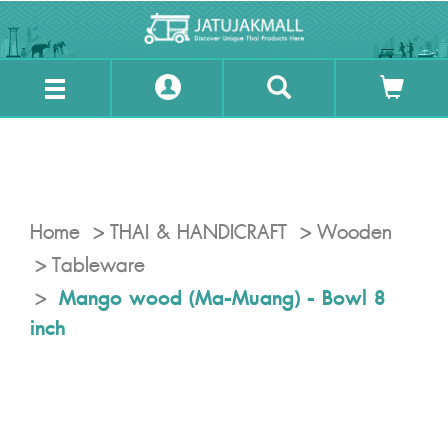
Home
THAI & HANDICRAFT
Wooden
Tableware
Mango wood (Ma-Muang) - Bowl 8
inch