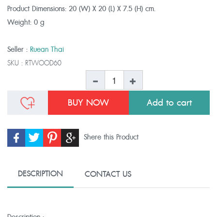
Product Dimensions:
20 (W) X 20 (L) X 7.5 (H) cm.
Weight:
0 g
Seller :
Ruean Thai
SKU :
RTWOOD60
BUY NOW
Shere this Product
DESCRIPTION
CONTACT US