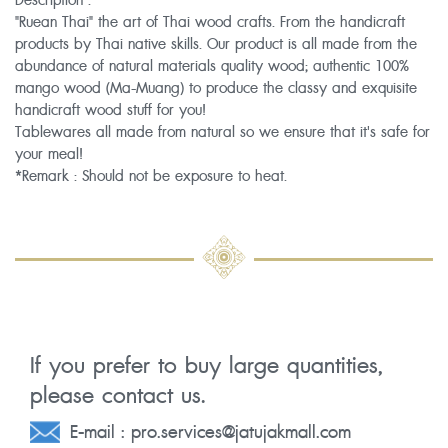
Description :
"Ruean Thai" the art of Thai wood crafts. From the handicraft
products by Thai native skills. Our product is all made from the
abundance of natural materials quality wood; authentic 100%
mango wood (Ma-Muang) to produce the classy and exquisite
handicraft wood stuff for you!
Tablewares all made from natural so we ensure that it's safe for
your meal!
*Remark : Should not be exposure to heat.
If you prefer to buy large quantities,
please contact us.
E-mail :
pro.services@jatujakmall.com