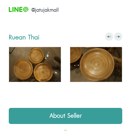
@jatujakmall
Ruean Thai
About Seller