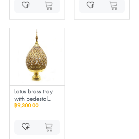
Lotus brass tray
with pedestal...
฿9,300.00