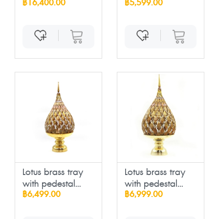
฿16,400.00
฿5,599.00
Lotus brass tray
Lotus brass tray
with pedestal...
with pedestal...
฿6,499.00
฿6,999.00