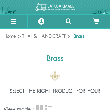
Brass
Home
THAI & HANDICRAFT
Brass
SELECT THE RIGHT PRODUCT FOR YOUR
View mode :