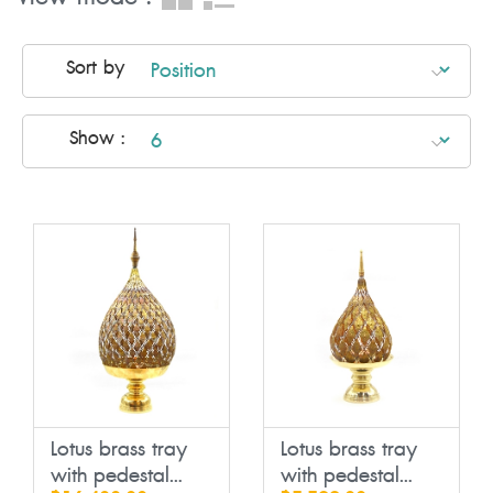
Sort by
Show :
Lotus brass tray
Lotus brass tray
with pedestal...
with pedestal...