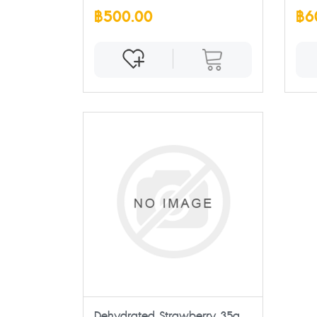
฿500.00
฿6
Dehydrated Strawberry 35g.