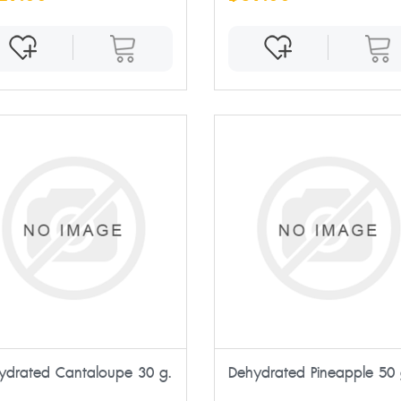
ydrated Cantaloupe 30 g.
Dehydrated Pineapple 50 