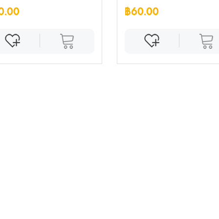
0.00
฿60.00