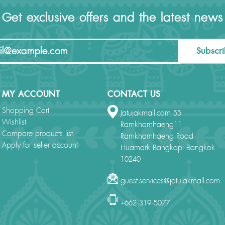
Get exclusive offers and the latest news
Subscr
MY ACCOUNT
CONTACT US
Shopping Cart
Jatujakmall.com 55
Wishlist
Ramkhamhaeng11
Compare products list
Ramkhamhaeng Road
Apply for seller account
Huamark Bangkapi Bangkok
10240
guest.services@jatujakmall.com
+662-319-5077