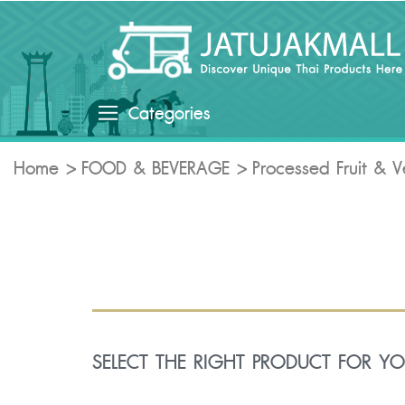
Categories
Home
FOOD & BEVERAGE
Processed Fruit & 
SELECT THE RIGHT PRODUCT FOR Y