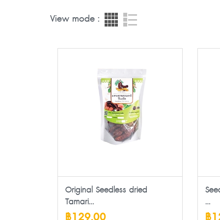
View mode :
Original Seedless dried
See
Tamari...
...
฿129.00
฿1