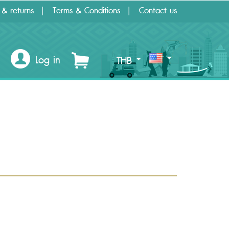
 & returns
Terms & Conditions
Contact us
Log in
THB