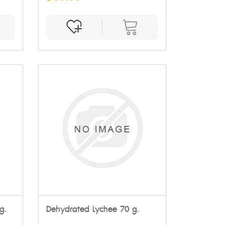
g.
Dehydrated Lychee 70 g.