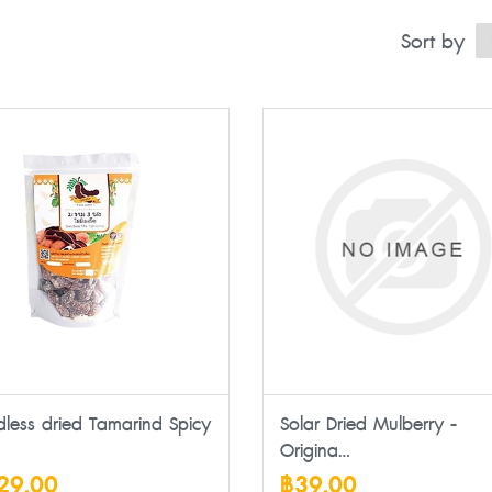
Sort by
dless dried Tamarind Spicy
Solar Dried Mulberry -
Origina...
29.00
฿39.00