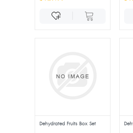
Dehydrated Fruits Box Set
Deh