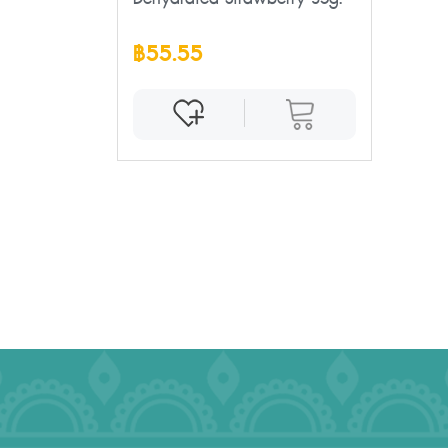
฿55.55