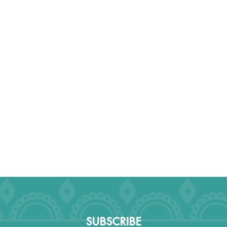
SUBSCRIBE