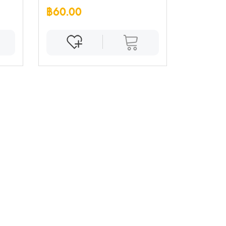
฿60.00