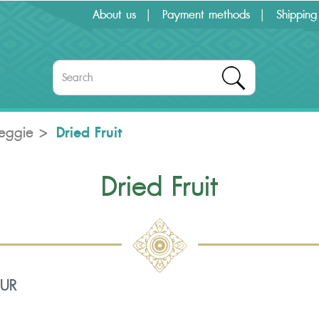
About us
Payment methods
Shipping
Dried Fruit
Veggie
Dried Fruit
OUR