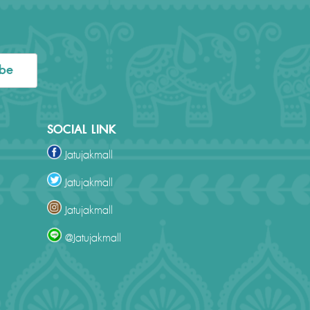
ibe
SOCIAL LINK
Jatujakmall
Jatujakmall
Jatujakmall
@Jatujakmall