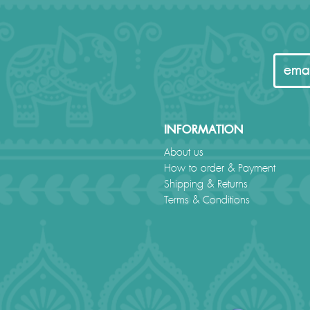
INFORMATION
About us
How to order & Payment
Shipping & Returns
Terms & Conditions