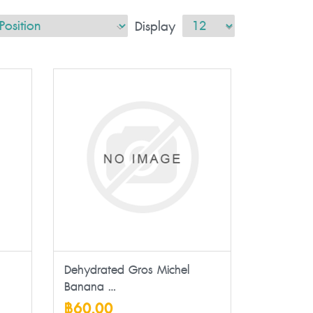
Display
Dehydrated Gros Michel
Banana ...
฿60.00