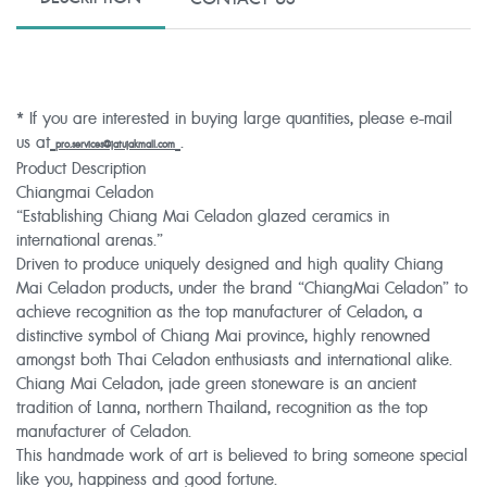
* If you are interested in buying large quantities, please e-mail
us at
.
pro.services@jatujakmall.com
Product Description
Chiangmai Celadon
“Establishing Chiang Mai Celadon glazed ceramics in
international arenas.”
Driven to produce uniquely designed and high quality Chiang
Mai Celadon products, under the brand “ChiangMai Celadon” to
achieve recognition as the top manufacturer of Celadon, a
distinctive symbol of Chiang Mai province, highly renowned
amongst both Thai Celadon enthusiasts and international alike.
Chiang Mai Celadon, jade green stoneware is an ancient
tradition of Lanna, northern Thailand, recognition as the top
manufacturer of Celadon.
This handmade work of art is believed to bring someone special
like you, happiness and good fortune.