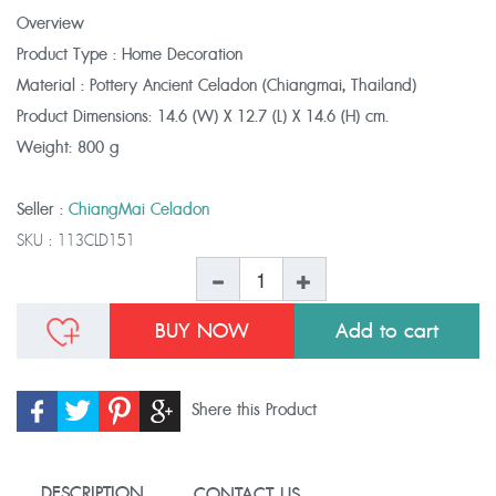
Overview
Product Type : Home Decoration
Material : Pottery Ancient Celadon (Chiangmai, Thailand)
Product Dimensions:
14.6 (W) X 12.7 (L) X 14.6 (H) cm.
Weight:
800 g
Seller :
ChiangMai Celadon
SKU :
113CLD151
BUY NOW
Shere this Product
DESCRIPTION
CONTACT US