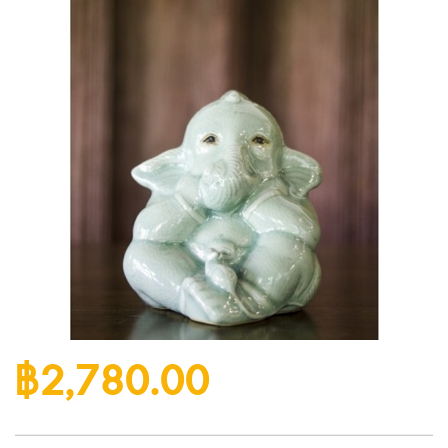
฿2,780.00