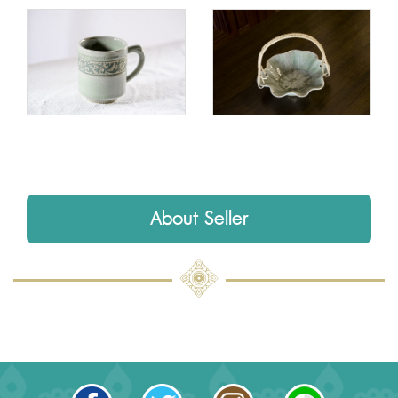
About Seller