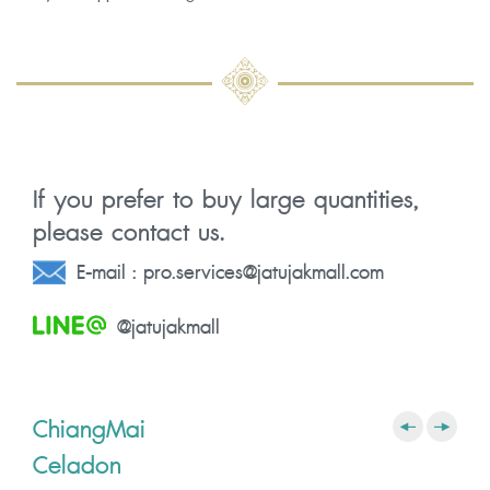
If you prefer to buy large quantities,
please contact us.
E-mail :
pro.services@jatujakmall.com
@jatujakmall
ChiangMai
Celadon