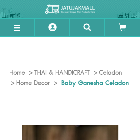
Home
THAI & HANDICRAFT
Celadon
Baby Ganesha Celadon
Home Decor