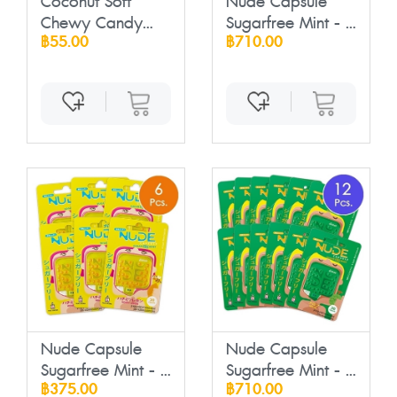
Coconut Soft
Nude Capsule
Chewy Candy
Sugarfree Mint - ...
฿55.00
฿710.00
with ...
Nude Capsule
Nude Capsule
Sugarfree Mint - ...
Sugarfree Mint - ...
฿375.00
฿710.00