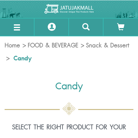
Home
FOOD & BEVERAGE
Snack & Dessert
Candy
Candy
SELECT THE RIGHT PRODUCT FOR YOUR