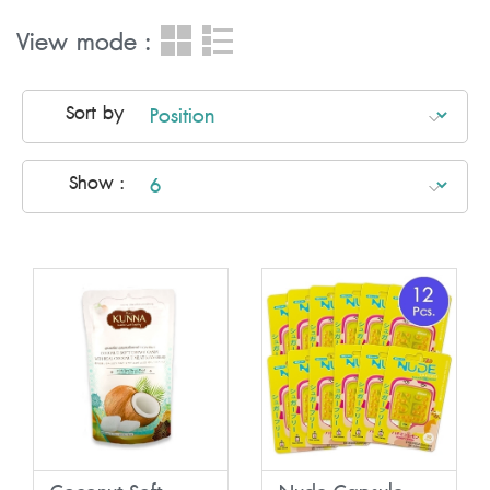
View mode :
Sort by
Show :