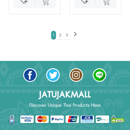
1
2
3
JATUJAKMALL
Discover Unique Thai Products Here