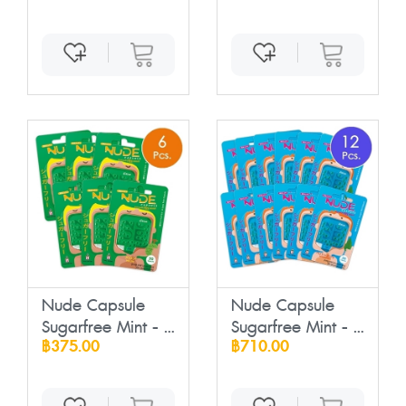
Nude Capsule
Nude Capsule
Sugarfree Mint - ...
Sugarfree Mint - ...
฿375.00
฿710.00