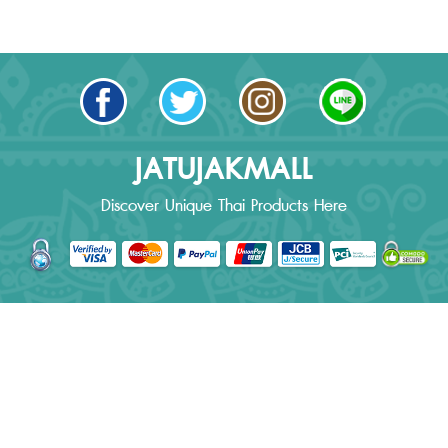
JATUJAKMALL
Discover Unique Thai Products Here