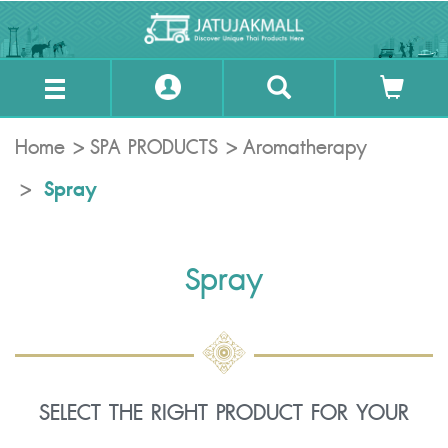
Home
SPA PRODUCTS
Aromatherapy
Spray
Spray
SELECT THE RIGHT PRODUCT FOR YOUR