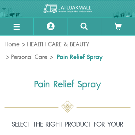
Home
HEALTH CARE & BEAUTY
Pain Relief Spray
Personal Care
Pain Relief Spray
SELECT THE RIGHT PRODUCT FOR YOUR