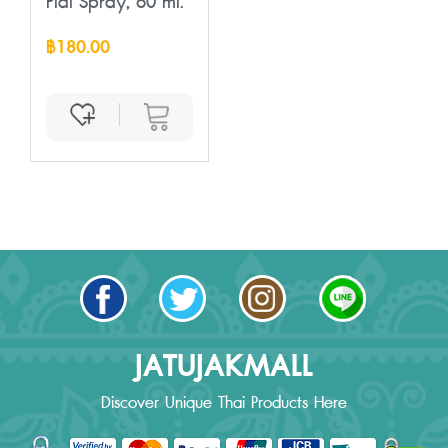
Plai Spray, 60 ml.
฿180.00
JATUJAKMALL
Discover Unique Thai Products Here