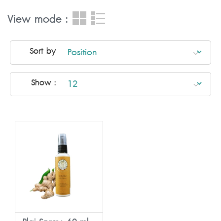
View mode :
Sort by
Show :