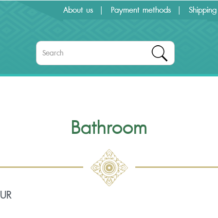
About us
Payment methods
Shipping
Bathroom
OUR