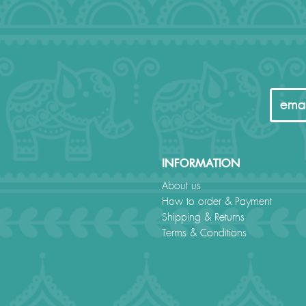
INFORMATION
About us
How to order & Payment
Shipping & Returns
Terms & Conditions