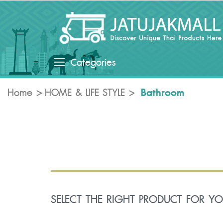
Categories
Bathroom
Home
HOME & LIFE STYLE
SELECT THE RIGHT PRODUCT FOR Y