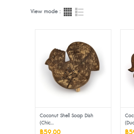
View mode :
Coconut Shell Soap Dish
Coc
(Chic...
(Duc
฿59.00
฿5