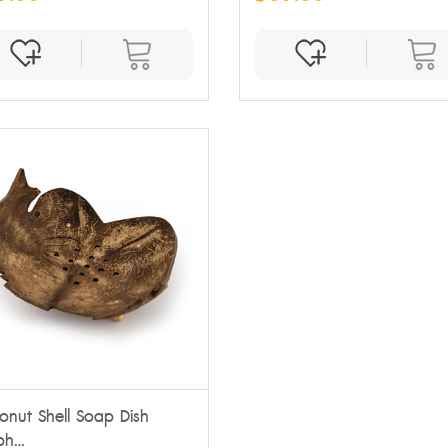
onut Shell Soap Dish
ph...