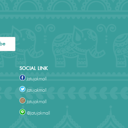
ibe
SOCIAL LINK
Jatujakmall
Jatujakmall
Jatujakmall
@Jatujakmall