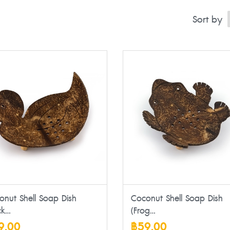
Sort by
onut Shell Soap Dish
Coconut Shell Soap Dish
k...
(Frog...
9.00
฿59.00