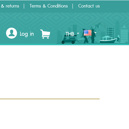
 & returns
Terms & Conditions
Contact us
Log in
THB