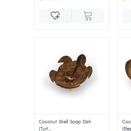
Coconut Shell Soap Dish
Coc
(Turt...
(Ele