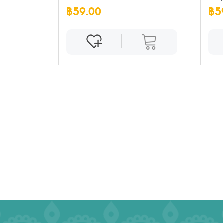
฿59.00
฿5