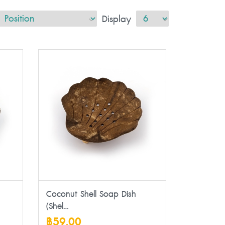
Display
Coconut Shell Soap Dish
(Shel...
฿59.00