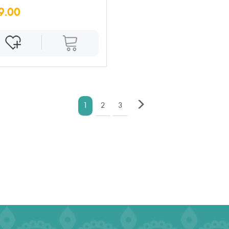
9.00
1
2
3