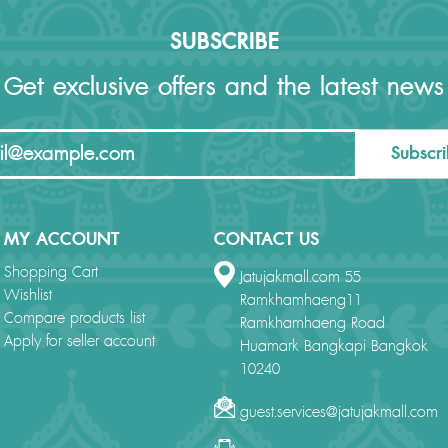
SUBSCRIBE
Get exclusive offers and the latest news
Subscr
MY ACCOUNT
CONTACT US
Shopping Cart
Jatujakmall.com 55
Wishlist
Ramkhamhaeng11
Compare products list
Ramkhamhaeng Road
Apply for seller account
Huamark Bangkapi Bangkok
10240
guest.services@jatujakmall.com