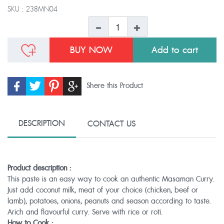
SKU :
238MN04
BUY NOW
Shere this Product
DESCRIPTION
CONTACT US
Product description :
This paste is an easy way to cook an authentic Masaman Curry.
Just add coconut milk, meat of your choice (chicken, beef or
lamb), potatoes, onions, peanuts and season according to taste.
Arich and flavourful curry. Serve with rice or roti.
How to Cook :