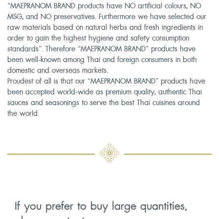
“MAEPRANOM BRAND products have NO artificial colours, NO
MSG, and NO preservatives. Furthermore we have selected our
raw materials based on natural herbs and fresh ingredients in
order to gain the highest hygiene and safety consumption
standards”. Therefore “MAEPRANOM BRAND” products have
been well-known among Thai and foreign consumers in both
domestic and overseas markets.
Proudest of all is that our “MAEPRANOM BRAND” products have
been accepted world-wide as premium quality, authentic Thai
sauces and seasonings to serve the best Thai cuisines around
the world.
If you prefer to buy large quantities,