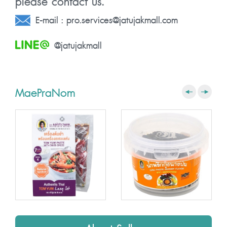
please contact us.
E-mail :
pro.services@jatujakmall.com
@jatujakmall
MaePraNom