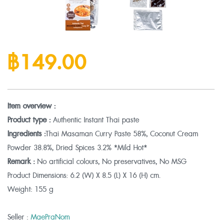
฿149.00
Item overview :
Product type :
Authentic Instant Thai paste
Ingredients :
Thai Masaman Curry Paste 58%, Coconut Cream
Powder 38.8%, Dried Spices 3.2% *Mild Hot*
Remark :
No artificial colours, No preservatives, No MSG
Product Dimensions:
6.2 (W) X 8.5 (L) X 16 (H) cm.
Weight:
155 g
Seller :
MaePraNom