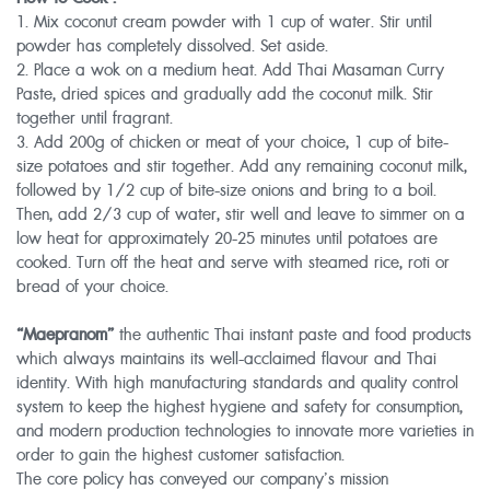
1. Mix coconut cream powder with 1 cup of water. Stir until
powder has completely dissolved. Set aside.
2. Place a wok on a medium heat. Add Thai Masaman Curry
Paste, dried spices and gradually add the coconut milk. Stir
together until fragrant.
3. Add 200g of chicken or meat of your choice, 1 cup of bite-
size potatoes and stir together. Add any remaining coconut milk,
followed by 1/2 cup of bite-size onions and bring to a boil.
Then, add 2/3 cup of water, stir well and leave to simmer on a
low heat for approximately 20-25 minutes until potatoes are
cooked. Turn off the heat and serve with steamed rice, roti or
bread of your choice.
“Maepranom”
the authentic Thai instant paste and food products
which always maintains its well-acclaimed flavour and Thai
identity. With high manufacturing standards and quality control
system to keep the highest hygiene and safety for consumption,
and modern production technologies to innovate more varieties in
order to gain the highest customer satisfaction.
The core policy has conveyed our company’s mission