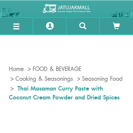
Home
FOOD & BEVERAGE
Cooking & Seasonings
Seasoning Food
Thai Masaman Curry Paste with
Coconut Cream Powder and Dried Spices