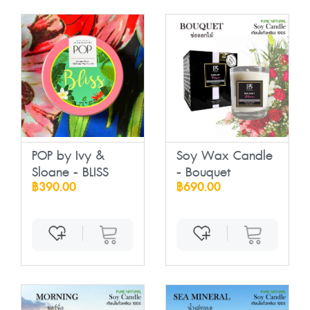
POP by Ivy &
Soy Wax Candle
Sloane - BLISS
- Bouquet
฿390.00
฿690.00