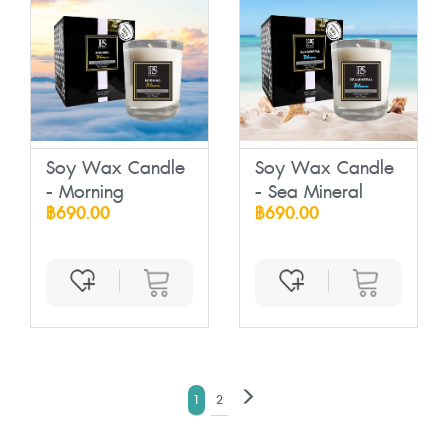
Soy Wax Candle
Soy Wax Candle
- Morning
- Sea Mineral
฿690.00
฿690.00
1
2