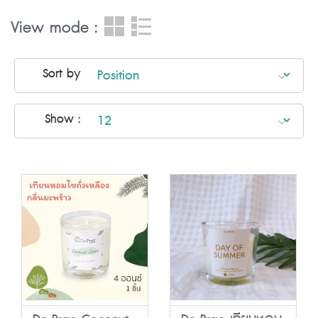
View mode :
Sort by
Show :