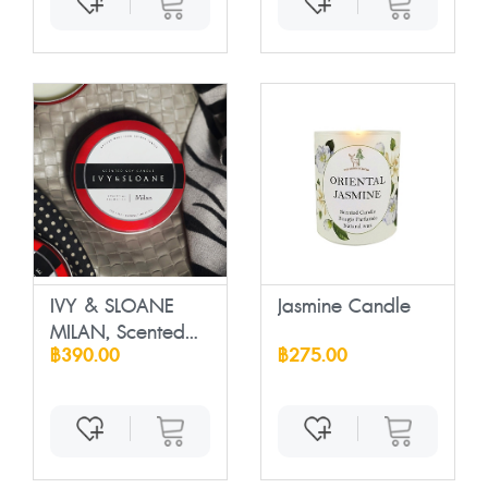
IVY & SLOANE
Jasmine Candle
MILAN, Scented
฿390.00
฿275.00
So...