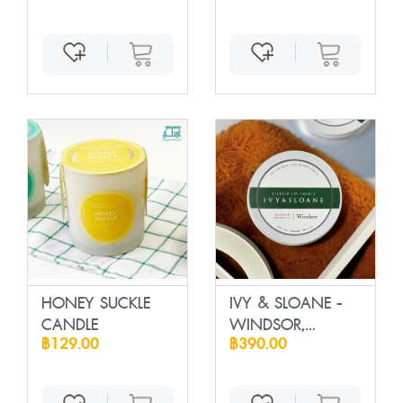
HONEY SUCKLE
IVY & SLOANE -
CANDLE
WINDSOR,
฿129.00
฿390.00
Scente...