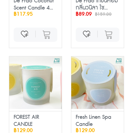
De Prao Coconut
De Prao เทียนหอม
Scent Candle 4...
กลิ่นวนิลา ใช...
฿117.95
฿89.09
฿159.00
FOREST AIR
Fresh Linen Spa
CANDLE
Candle
฿129.00
฿129.00