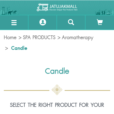
Home
SPA PRODUCTS
Aromatherapy
Candle
Candle
SELECT THE RIGHT PRODUCT FOR YOUR