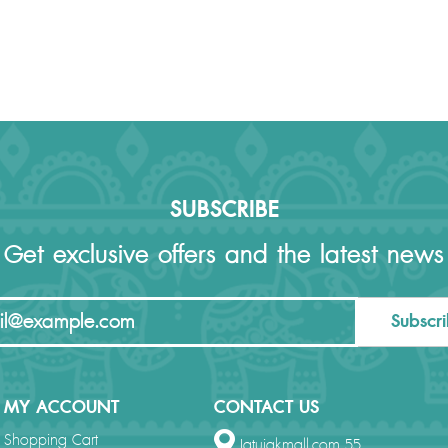
SUBSCRIBE
Get exclusive offers and the latest news
Subscr
MY ACCOUNT
CONTACT US
Shopping Cart
Jatujakmall.com 55