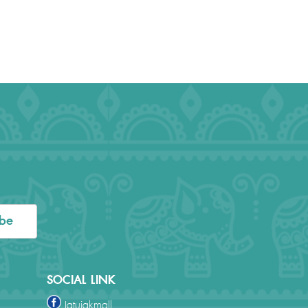
ibe
SOCIAL LINK
Jatujakmall