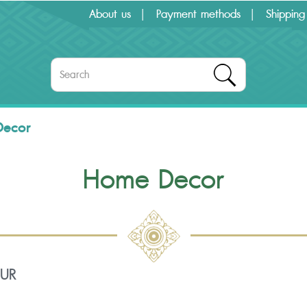
About us
Payment methods
Shipping
Decor
Home Decor
OUR