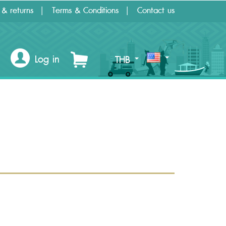
 & returns
Terms & Conditions
Contact us
Log in
THB