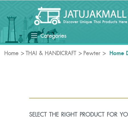
Categories
Home 
Home
THAI & HANDICRAFT
Pewter
SELECT THE RIGHT PRODUCT FOR Y