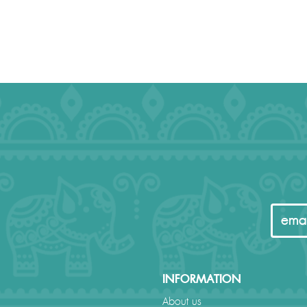
INFORMATION
About us