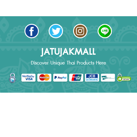
JATUJAKMALL
Discover Unique Thai Products Here