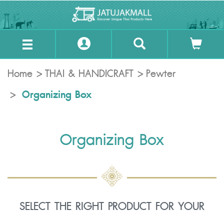
Home
THAI & HANDICRAFT
Pewter
Organizing Box
Organizing Box
SELECT THE RIGHT PRODUCT FOR YOUR