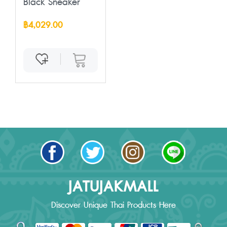
Black Sneaker
฿4,029.00
JATUJAKMALL
Discover Unique Thai Products Here