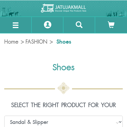
Shoes
Home
FASHION
Shoes
SELECT THE RIGHT PRODUCT FOR YOUR