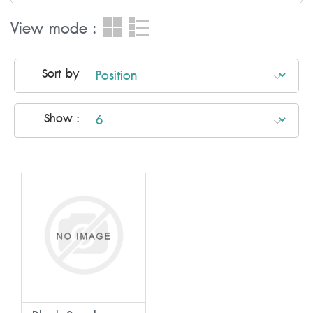
View mode :
Sort by
Show :