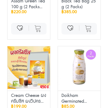
Assam Green Tea
Black Tea Bag 25
100 g (2 Packs...
g (2 Packs)
฿220.00
฿385.00
Cream Cheese ผง
Doikham
ครีมชีส ผงวิปคร...
Germinated
฿199.00
฿85.00
Brown Rice ...