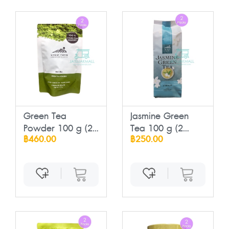
Green Tea
Jasmine Green
Powder 100 g (2
Tea 100 g (2
฿460.00
฿250.00
Pack...
Pac...