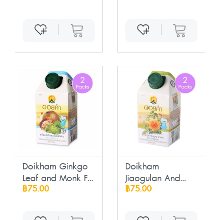
Doikham Ginkgo
Doikham
Leaf and Monk F...
Jiaogulan And
฿75.00
฿75.00
Sufflowe...