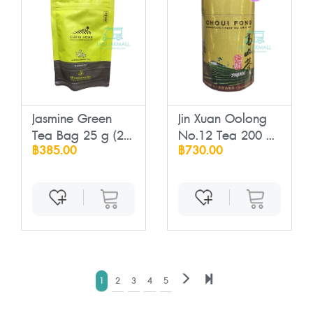
Jasmine Green
Jin Xuan Oolong
Tea Bag 25 g (2
No.12 Tea 200 ...
฿385.00
฿730.00
...
1
2
3
4
5