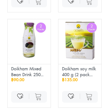
Doikham Mixed
Doikham soy milk
Bean Drink 250
400 g (2 pack...
฿90.00
฿135.00
m...