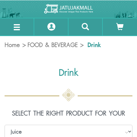
Drink
Home
FOOD & BEVERAGE
Drink
SELECT THE RIGHT PRODUCT FOR YOUR