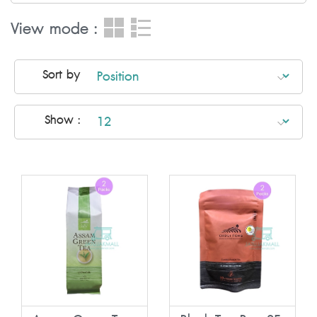
View mode :
Sort by
Show :