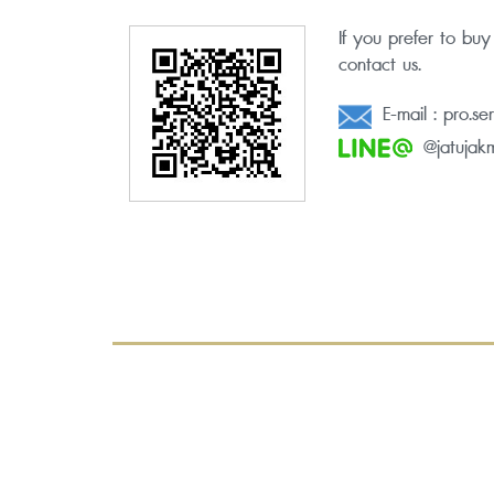
If you prefer to buy
contact us.
E-mail :
pro.se
@jatujakm