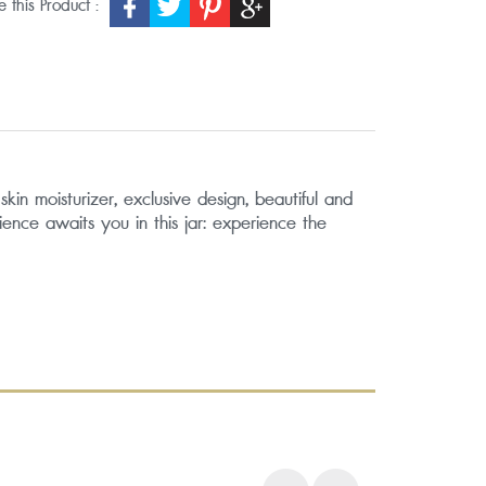
 this Product :
in moisturizer, exclusive design, beautiful and
ience awaits you in this jar: experience the