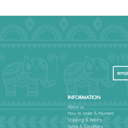
INFORMATION
About us
How to order & Payment
Shipping & Returns
Terms & Conditions