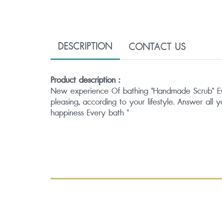
DESCRIPTION
CONTACT US
Product description :
New experience Of bathing "Handmade Scrub" Every 
pleasing, according to your lifestyle. Answer all 
happiness Every bath "