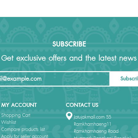
SUBSCRIBE
Get exclusive offers and the latest news
Subscr
MY ACCOUNT
CONTACT US
Shopping Cart
Jatujakmall.com 55
Wishlist
Ramkhamhaeng11
Compare products list
Ramkhamhaeng Road
Apply for seller account