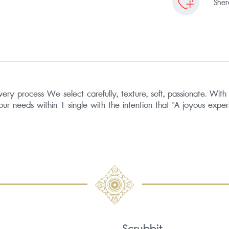
Shere
process We select carefully, texture, soft, passionate. With sk
your needs within 1 single with the intention that "A joyous exper