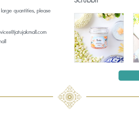
Scrubbit
 large quantities, please
rvices@jatujakmall.com
all