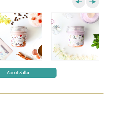
About Seller