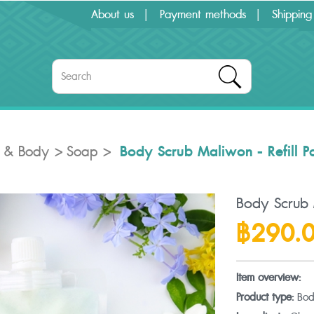
About us
Payment methods
Shipping
Body Scrub Maliwon - Refill P
 & Body
Soap
Body Scrub M
฿290.
Item overview:
Product type:
Bod