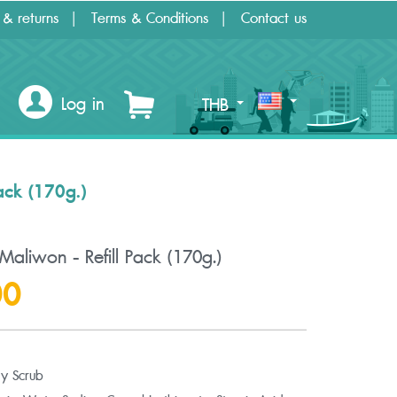
 & returns
Terms & Conditions
Contact us
Log in
THB
ack (170g.)
aliwon - Refill Pack (170g.)
00
y Scrub