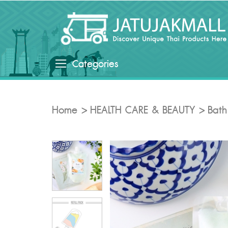
Categories
Home
HEALTH CARE & BEAUTY
Bath