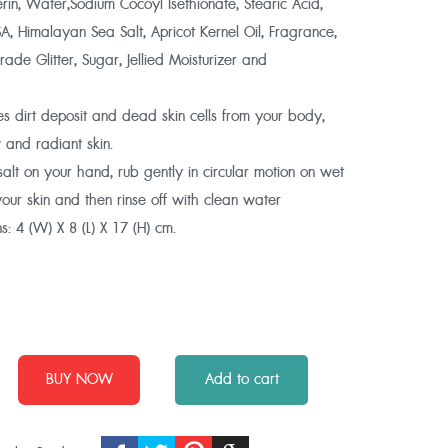
in, Water,Sodium Cocoyl Isethionate, Stearic Acid,
, Himalayan Sea Salt, Apricot Kernel Oil, Fragrance,
ade Glitter, Sugar, Jellied Moisturizer and
s dirt deposit and dead skin cells from your body,
 and radiant skin.
alt on your hand, rub gently in circular motion on wet
 your skin and then rinse off with clean water
s:
4 (W) X 8 (L) X 17 (H) cm.
BUY NOW