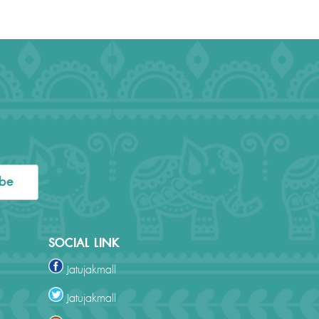
ibe
SOCIAL LINK
Jatujakmall
Jatujakmall