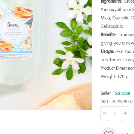
Ingredients:
Glycer
Phenoxyethanol SA
Mica, Cosmetic Gr
Celluloscrub
Benefits:
It remove
giving you a new
Usage:
Pour spa s
skin. Leave it on
Product Dimension
Weight:
170 g
Seller :
Scrubbit
SKU :
309SCB007