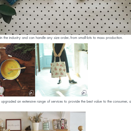
the industry and can handle any size order, from small-lots to mass production.
d an extensive range of services to provide the best value to the consumer, as we b