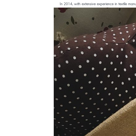
In 2014, with extensive experience in textile manuf