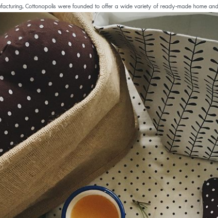
acturing, Cottonopolis were founded to offer a wide variety of ready-made home and kit