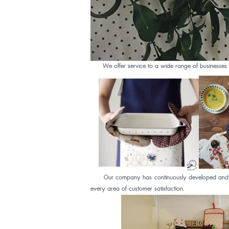
We offer service to a wide range of businesses in 
Our company has continuously developed and upgrade
every area of customer satisfaction.