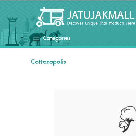
Categories
Cottonopolis