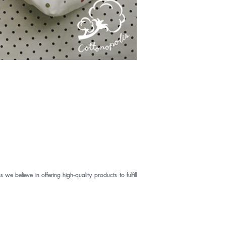
elieve in offering high-quality products to fulfill