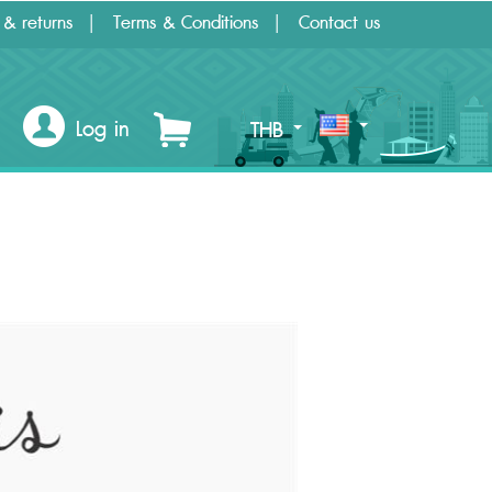
 & returns
Terms & Conditions
Contact us
Log in
THB