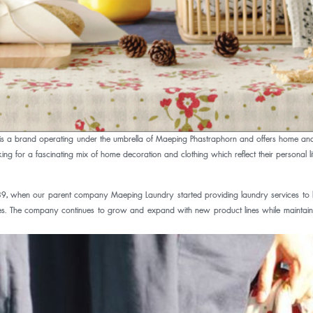
 a brand operating under the umbrella of Maeping Phastraphorn and offers home and t
g for a fascinating mix of home decoration and clothing which reflect their personal lif
when our parent company Maeping Laundry started providing laundry services to loc
tores. The company continues to grow and expand with new product lines while maintain