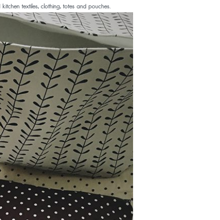
chen textiles, clothing, totes and pouches.