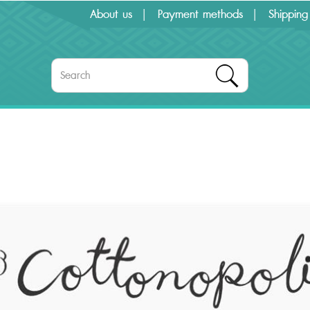
About us
Payment methods
Shipping