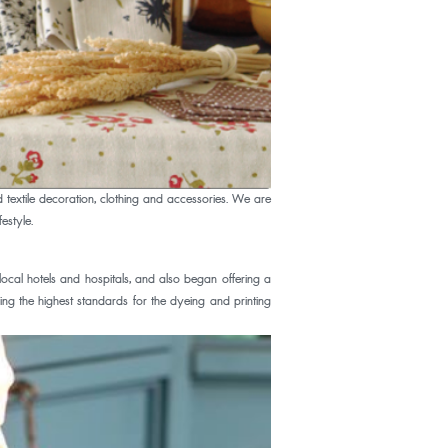
extile decoration, clothing and accessories. We are
estyle.
al hotels and hospitals, and also began offering a
ing the highest standards for the dyeing and printing