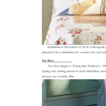
Established in the autumn of 2014, Cottonopolis is
pleased to be a destination for women who are lookin
Our Story
_____________
Our story began in Chiang Mai, Thailand in 1989, 
dyeing and printing service to local retail fabric s
services we currently offer.