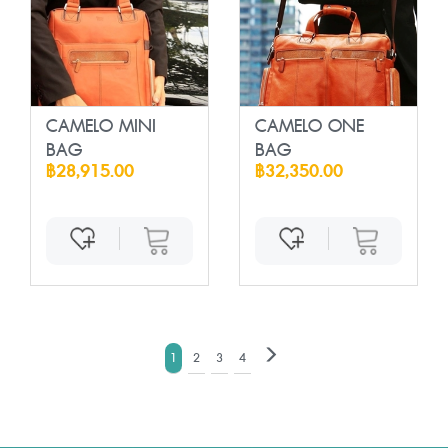
CAMELO MINI
CAMELO ONE
BAG
BAG
฿28,915.00
฿32,350.00
1
2
3
4