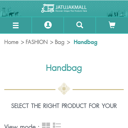
Handbag
Home
FASHION
Bag
Handbag
SELECT THE RIGHT PRODUCT FOR YOUR
View mode :