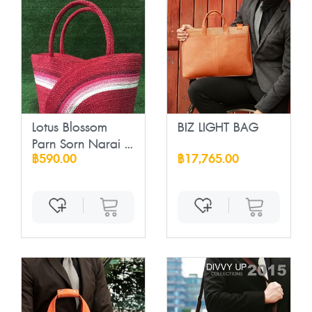
Lotus Blossom
BIZ LIGHT BAG
Parn Sorn Narai ...
฿590.00
฿17,765.00