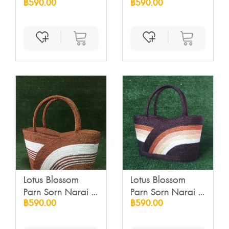
฿590.00
฿590.00
Lotus Blossom
Lotus Blossom
Parn Sorn Narai ...
Parn Sorn Narai ...
฿590.00
฿590.00