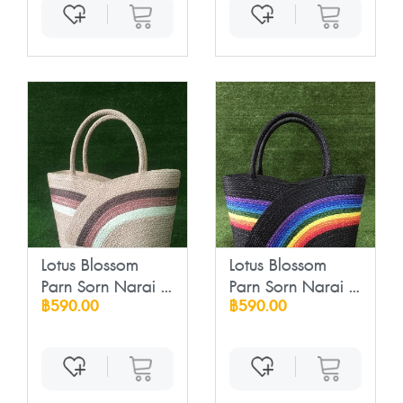
Lotus Blossom
Lotus Blossom
Parn Sorn Narai ...
Parn Sorn Narai ...
฿590.00
฿590.00