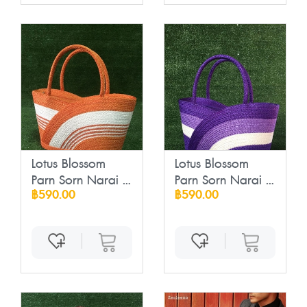
Lotus Blossom
Lotus Blossom
Parn Sorn Narai ...
Parn Sorn Narai ...
฿590.00
฿590.00