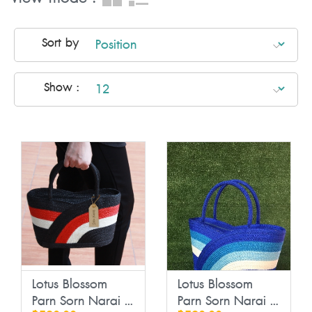
Sort by
Show :
Lotus Blossom
Lotus Blossom
Parn Sorn Narai ...
Parn Sorn Narai ...