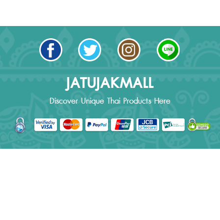
JATUJAKMALL
Discover Unique Thai Products Here