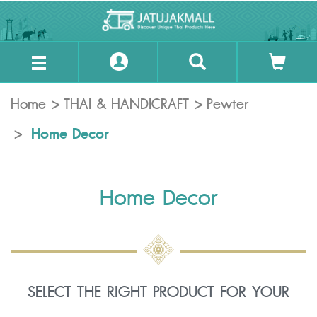
Home
THAI & HANDICRAFT
Pewter
Home Decor
Home Decor
SELECT THE RIGHT PRODUCT FOR YOUR