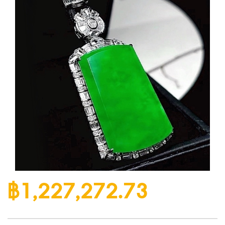
฿1,227,272.73