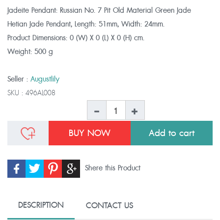
Jadeite Pendant: Russian No. 7 Pit Old Material Green Jade
Hetian Jade Pendant, Length: 51mm, Width: 24mm.
Product Dimensions:
0 (W) X 0 (L) X 0 (H) cm.
Weight:
500 g
Seller :
Augustlily
SKU :
496AL008
BUY NOW
Shere this Product
DESCRIPTION
CONTACT US