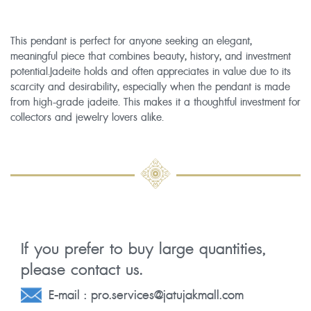
This pendant is perfect for anyone seeking an elegant,
meaningful piece that combines beauty, history, and investment
potential.Jadeite holds and often appreciates in value due to its
scarcity and desirability, especially when the pendant is made
from high-grade jadeite. This makes it a thoughtful investment for
collectors and jewelry lovers alike.
If you prefer to buy large quantities,
please contact us.
E-mail :
pro.services@jatujakmall.com