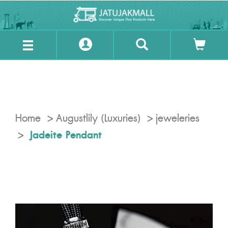
Home
Augustlily (Luxuries)
jeweleries
Jadeite Pendant