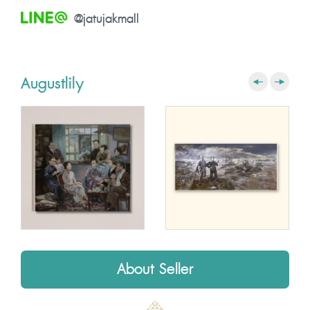
@jatujakmall
Augustlily
About Seller