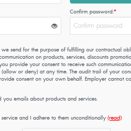
Confirm password:
*
 we send for the purpose of fulfilling our contractual obl
ommunication on products, services, discounts promotion
, you provide your consent to receive such communicatio
llow or deny) at any time. The audit trail of your cons
provide consent on your own behalf. Employer cannot co
d you emails about products and services.
f service and I adhere to them unconditionally
(read)