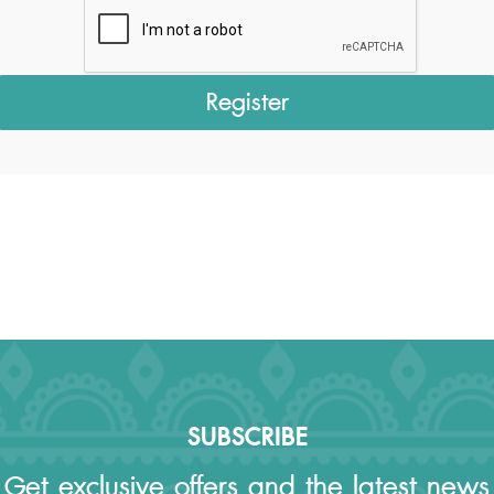
SUBSCRIBE
Get exclusive offers and the latest news