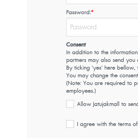
Password:
*
Consent
In addition to the information
partners may also send you c
By ticking 'yes' here bellow
You may change the consent (a
(Note: You are required to 
employees.)
Allow Jatujakmall to sen
I agree with the terms o