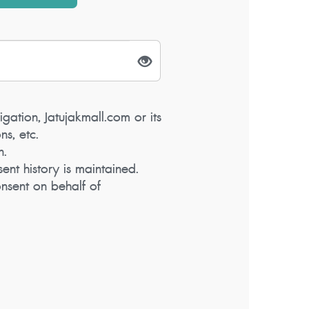
igation, Jatujakmall.com or its
s, etc.
n.
ent history is maintained.
nsent on behalf of