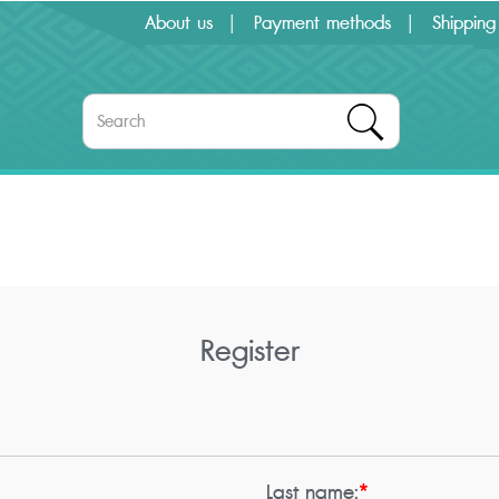
About us
Payment methods
Shipping
Register
Last name:
*