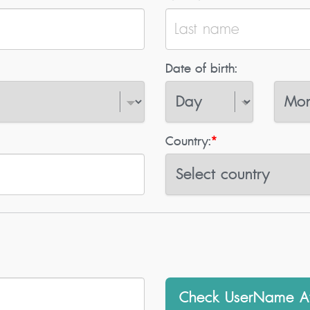
Date of birth:
Country:
*