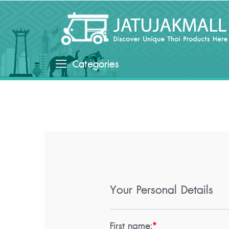
Categories
Your Personal Details
First name:
*