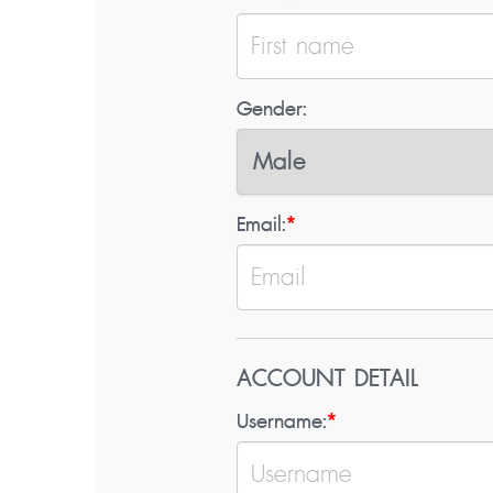
Gender:
Email:
*
ACCOUNT DETAIL
Username:
*