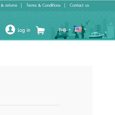
 & returns
Terms & Conditions
Contact us
Log in
THB