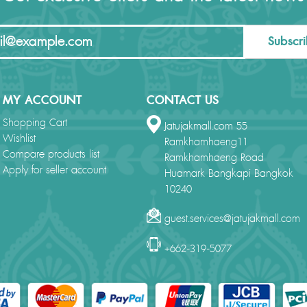
Subscr
MY ACCOUNT
CONTACT US
Shopping Cart
Jatujakmall.com 55
Wishlist
Ramkhamhaeng11
Compare products list
Ramkhamhaeng Road
Apply for seller account
Huamark Bangkapi Bangkok
10240
guest.services@jatujakmall.com
+662-319-5077