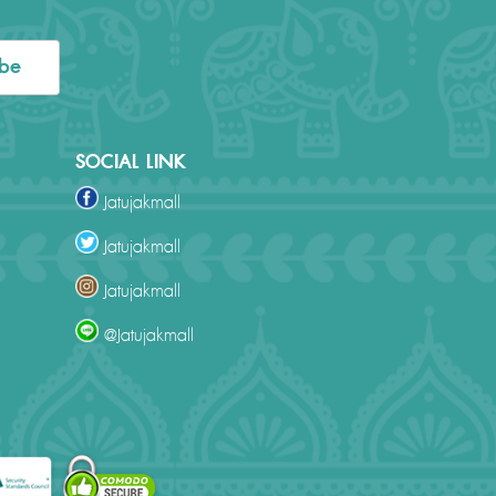
ibe
SOCIAL LINK
Jatujakmall
Jatujakmall
Jatujakmall
@Jatujakmall