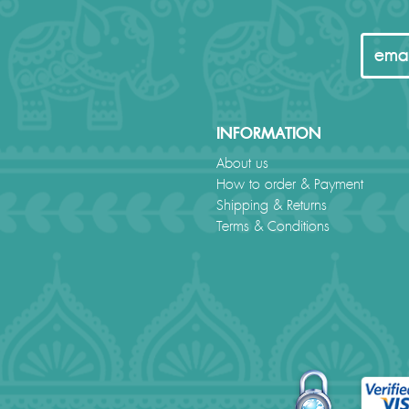
INFORMATION
About us
How to order & Payment
Shipping & Returns
Terms & Conditions